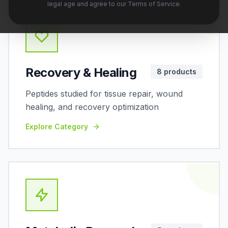
legal age and agree to our Terms of Service.
Recovery & Healing
8
products
Peptides studied for tissue repair, wound
healing, and recovery optimization
Explore Category