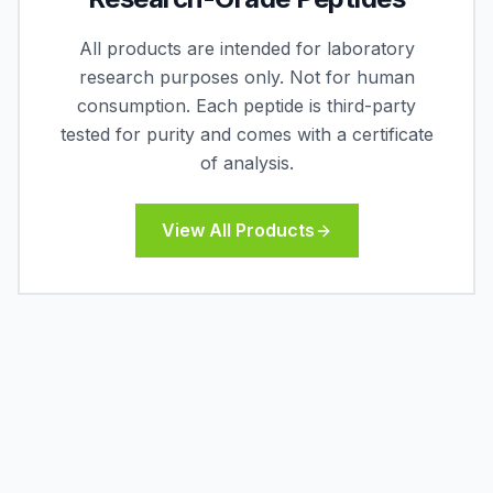
All products are intended for laboratory
research purposes only. Not for human
consumption. Each peptide is third-party
tested for purity and comes with a certificate
of analysis.
View All Products