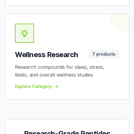
Wellness Research
7
products
Research compounds for sleep, stress,
libido, and overall wellness studies
Explore Category
Research-Grade Peptides