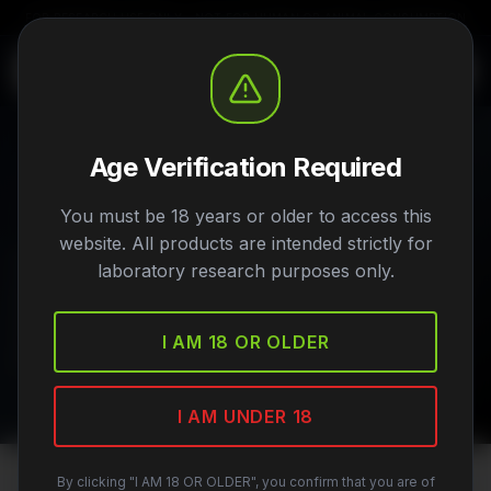
FOR RESEARCH USE ONLY - NOT FOR HUMAN OR ANIMAL CONSUMPTION
Age Verification Required
Research Categories
You must be 18 years or older to access this
website. All products are intended strictly for
Explore our peptides organized by research
laboratory research purposes only.
application. Each category contains compounds
studied for specific biological pathways and
I AM 18 OR OLDER
mechanisms.
I AM UNDER 18
By clicking "I AM 18 OR OLDER", you confirm that you are of