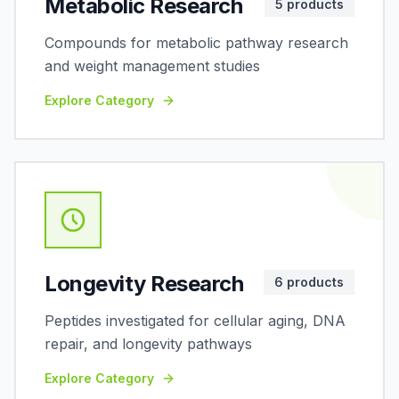
Metabolic Research
5
products
Compounds for metabolic pathway research
and weight management studies
Explore Category
Longevity Research
6
products
Peptides investigated for cellular aging, DNA
repair, and longevity pathways
Explore Category